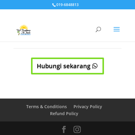
019-6848813
Hubungi sekarang
Terms & Conditions
Privacy Policy
Refund Policy