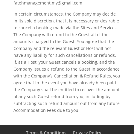
fatehmanagement.my@gmail.com .
In certain circumstances, the Company may decide,
in its sole discretion, that it is necessary or desirable
to cancel a booking made via the Sites and Services.
The Company will refund to the Guest all of the
amounts charged to the Guest. You agree that the
Company and the relevant Guest or Host will not
have any liability for such cancellations or refunds.
If, as a Host, your Guest cancels a booking, and the
Company issues a refund to the Guest in accordance
with the Company’s Cancellation & Refund Rules, you
agree that in the event you have already been paid
the Company shall be entitled to recover the amount
of any such Guest refund from you, including by
subtracting such refund amount out from any future
Accommodation Fees due to you.
Terms & Conditions
Privacy Policy