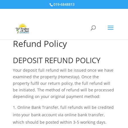
019-6848813
Refund Policy
DEPOSIT REFUND POLICY
Your deposit full refund will be issued once we have
examined the property (Homestay). Once the
property fulfil our return policy, the full refund will
be initiated. The method of refund will be processed
depending on your original payment method:
Online Bank Transfer, full refunds will be credited
into your bank account via online bank transfer,
which should be posted within 3-5 working days.