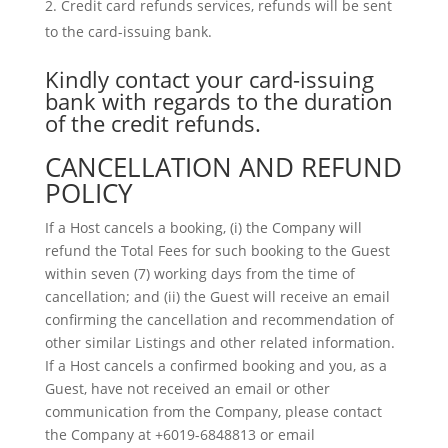
Credit card refunds services, refunds will be sent
to the card-issuing bank.
Kindly contact your card-issuing
bank with regards to the duration
of the credit refunds.
CANCELLATION AND REFUND
POLICY
If a Host cancels a booking, (i) the Company will
refund the Total Fees for such booking to the Guest
within seven (7) working days from the time of
cancellation; and (ii) the Guest will receive an email
confirming the cancellation and recommendation of
other similar Listings and other related information.
If a Host cancels a confirmed booking and you, as a
Guest, have not received an email or other
communication from the Company, please contact
the Company at +6019-6848813 or email